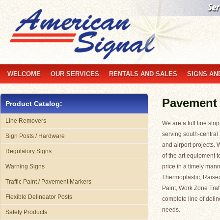
WELCOME
OUR SERVICES
RENTALS AND SALES
SIGNS AN
Pavement
Product Catalog:
Line Removers
We are a full line st
serving south-central
Sign Posts / Hardware
and airport projects. 
Regulatory Signs
of the art equipment t
Warning Signs
price in a timely mann
Thermoplastic, Raise
Traffic Paint / Pavement Markers
Paint, Work Zone Traf
Flexible Delineator Posts
complete line of delin
needs.
Safety Products