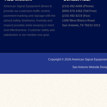
American Signal Equipment strives to
(210) 492-6088 (Phone)
provide our customers traffic control,
(800) 879-4382 (Toll Free)
pavement marking and signage with the
(210) 492-6219 (Fax)
utmost safety, timeliness, honesty and
1206 West Blanco Road
respect possible while keeping in mind
San Antonio, TX 78232-1013
cost effectiveness. Customer safety and
satisfaction is our number one goal.
Copyright © 2026
American Signal Equipmen
San Antonio Website Desig