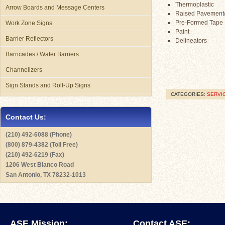
Thermoplastic
Arrow Boards and Message Centers
Raised Pavement
Pre-Formed Tape
Work Zone Signs
Paint
Barrier Reflectors
Delineators
Barricades / Water Barriers
Channelizers
Sign Stands and Roll-Up Signs
CATEGORIES:
SERVI
Contact Us:
(210) 492-6088 (Phone)
(800) 879-4382 (Toll Free)
(210) 492-6219 (Fax)
1206 West Blanco Road
San Antonio, TX 78232-1013
ASE Mission:
Contact ASE: