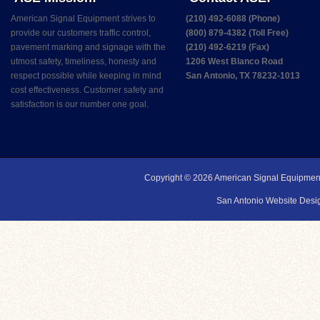
American Signal Equipment strives to
(210) 492-6088 (Phone)
provide our customers traffic control,
(800) 879-4382 (Toll Free)
pavement marking and signage with the
(210) 492-6219 (Fax)
utmost safety, timeliness, honesty and
1206 West Blanco Road
respect possible while keeping in mind
San Antonio, TX 78232-1013
cost effectiveness. Customer safety and
satisfaction is our number one goal.
Copyright © 2026
American Signal Equipmen
San Antonio Website Desig