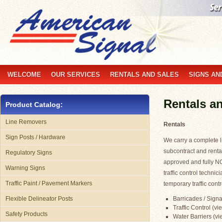
WELCOME
OUR SERVICES
RENTALS AND SALES
SIGNS AN
Rentals a
Product Catalog:
Line Removers
Rentals
Sign Posts / Hardware
We carry a complete li
subcontract and renta
Regulatory Signs
approved and fully N
Warning Signs
traffic control technic
Traffic Paint / Pavement Markers
temporary traffic contr
Barricades / Signa
Flexible Delineator Posts
Traffic Control (vi
Safety Products
Water Barriers (vie