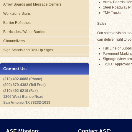
Arrow Boards / Mes
Arrow Boards and Message Centers
Steel Roadway Pl
TMA Trucks
Work Zone Signs
Barrier Reflectors
Sales
Barricades / Water Barriers
Our sales division st
can deliver right to yo
Channelizers
Full Line of Suppli
Sign Stands and Roll-Up Signs
Pavement Marking 
Signage (view prod
TxDOT Approved 
Contact Us:
(210) 492-6088 (Phone)
(800) 879-4382 (Toll Free)
(210) 492-6219 (Fax)
1206 West Blanco Road
San Antonio, TX 78232-1013
ASE Mission:
Contact ASE: