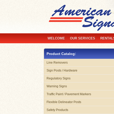
WELCOME
OUR SERVICES
RENTAL
Product Catalog:
Line Removers
Sign Posts / Hardware
Regulatory Signs
Warning Signs
Traffic Paint / Pavement Markers
Flexible Delineator Posts
Safety Products