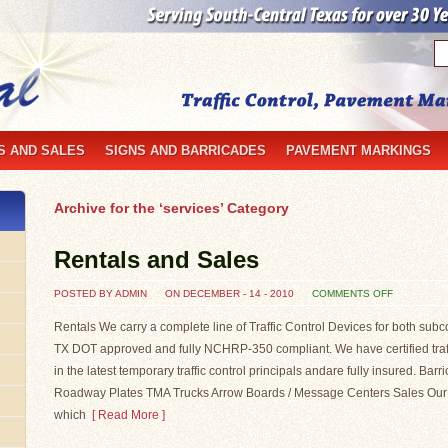
S AND SALES
SIGNS AND BARRICADES
PAVEMENT MARKINGS
Archive for the ‘services’ Category
Rentals and Sales
ON
POSTED BY ADMIN
ON DECEMBER - 14 - 2010
COMMENTS OFF
RENTALS
AND
SALES
Rentals We carry a complete line of Traffic Control Devices for both subc
TX DOT approved and fully NCHRP-350 compliant. We have certified traffi
in the latest temporary traffic control principals andare fully insured. Bar
Roadway Plates TMA Trucks Arrow Boards / Message Centers Sales Our sal
which
[ Read More ]