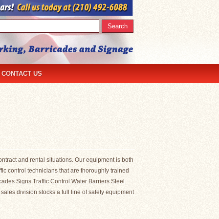
CONTACT US
ontract and rental situations. Our equipment is both
c control technicians that are thoroughly trained
ricades Signs Traffic Control Water Barriers Steel
es division stocks a full line of safety equipment