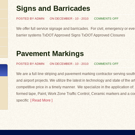
Signs and Barricades
ON
POSTED BY ADMIN
ON DECEMBER - 10 - 2010
COMMENTS OFF
SIGNS
AND
BARRICAD
We offer full service signage and barricades. For civil, emergency or event
barrier systems TxDOT Approved Signs TxDOT Approved Closures
Pavement Markings
ON
POSTED BY ADMIN
ON DECEMBER - 10 - 2010
COMMENTS OFF
PAVEMENT
MARKINGS
We are a full line striping and pavement marking contractor serving south
and airport projects. We utilize the latest in technology and state of the a
competitive price in a timely manner. We specialize in the application 
formed tape, Paint, Work Zone Traffic Control, Ceramic markers and a com
specific
[ Read More ]