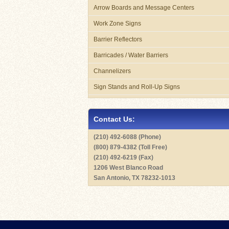
Arrow Boards and Message Centers
Work Zone Signs
Barrier Reflectors
Barricades / Water Barriers
Channelizers
Sign Stands and Roll-Up Signs
Contact Us:
(210) 492-6088 (Phone)
(800) 879-4382 (Toll Free)
(210) 492-6219 (Fax)
1206 West Blanco Road
San Antonio, TX 78232-1013