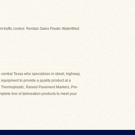
ES
 traffic control. Rentals Sales Plastic Waterfilled
-central Texas who specializes in street, highway,
rt equipment to provide a quality product at a
of: Thermoplastic, Raised Pavement Markers, Pre-
plete line of delineation products to meet your