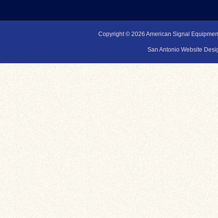
Copyright © 2026
American Signal Equipmen
San Antonio Website Desig