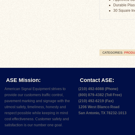
Durable Plast
30 Square I
CATEGORIES:
PRODU
ASE Mission:
Contact ASE:
American Signal Equipment strives to
(210) 492-6088 (Phone)
provide our customers traffic control,
(800) 879-4382 (Toll Free)
pavement marking and signage with the
(210) 492-6219 (Fax)
utmost safety, timeliness, honesty and
1206 West Blanco Road
respect possible while keeping in mind
San Antonio, TX 78232-1013
cost effectiveness. Customer safety and
satisfaction is our number one goal.