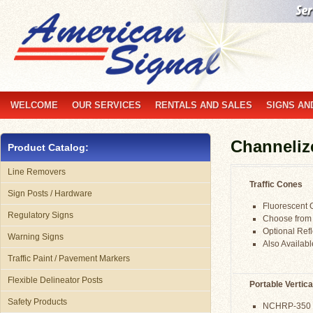
WELCOME
OUR SERVICES
RENTALS AND SALES
SIGNS AN
Channeliz
Product Catalog:
Line Removers
Traffic Cones
Sign Posts / Hardware
Fluorescent O
Regulatory Signs
Choose from 
Optional Refle
Warning Signs
Also Availab
Traffic Paint / Pavement Markers
Flexible Delineator Posts
Portable Vertica
Safety Products
NCHRP-350 