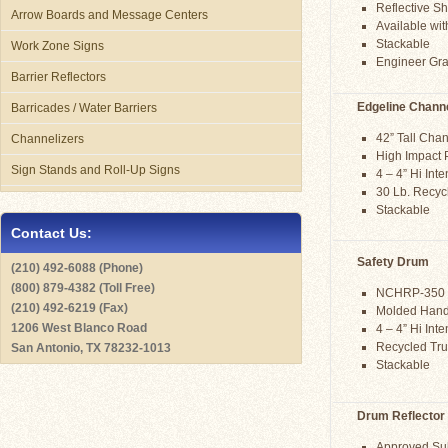
Reflective Sh
Arrow Boards and Message Centers
Available wi
Stackable
Work Zone Signs
Engineer Grad
Barrier Reflectors
Edgeline Channe
Barricades / Water Barriers
42” Tall Chan
Channelizers
High Impact 
Sign Stands and Roll-Up Signs
4 – 4” Hi Int
30 Lb. Recy
Stackable
Contact Us:
Safety Drum
(210) 492-6088 (Phone)
(800) 879-4382 (Toll Free)
NCHRP-350 
(210) 492-6219 (Fax)
Molded Hand
1206 West Blanco Road
4 – 4” Hi Int
Recycled Tru
San Antonio, TX 78232-1013
Stackable
Drum Reflector
Approved Subs