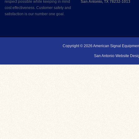
respect possible while keeping in mind
San Antonio, TX 78232-1013
cost effectiveness. Customer safety and
satisfaction is our number one goal.
Copyright © 2026
American Signal Equipmen
San Antonio Website Desig