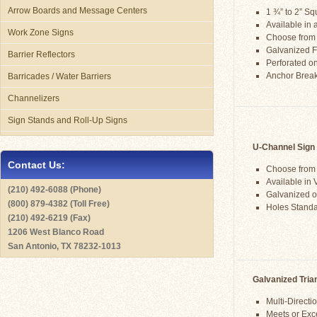
Arrow Boards and Message Centers
1 ¾” to 2” S
Available in a
Work Zone Signs
Choose from
Galvanized F
Barrier Reflectors
Perforated on
Anchor Brea
Barricades / Water Barriers
Channelizers
Sign Stands and Roll-Up Signs
U-Channel Sign
Contact Us:
Choose from 2
Available in
(210) 492-6088 (Phone)
Galvanized o
(800) 879-4382 (Toll Free)
Holes Standa
(210) 492-6219 (Fax)
1206 West Blanco Road
San Antonio, TX 78232-1013
Galvanized Tria
Multi-Direct
Meets or Ex