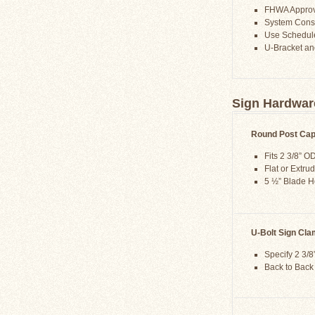
FHWA Appro
System Consis
Use Schedule
U-Bracket an
Sign Hardwar
Round Post Ca
Fits 2 3/8” O
Flat or Extru
5 ½” Blade H
U-Bolt Sign Cl
Specify 2 3/8
Back to Back