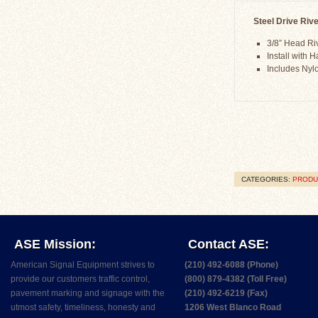
Steel Drive Rive
3/8” Head Ri
Install with
Includes Ny
CATEGORIES:
PRODU
ASE Mission:
Contact ASE:
American Signal Equipment strives to
(210) 492-6088 (Phone)
provide our customers traffic control,
(800) 879-4382 (Toll Free)
pavement marking and signage with the
(210) 492-6219 (Fax)
utmost safety, timeliness, honesty and
1206 West Blanco Road