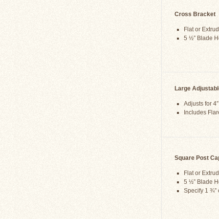
Cross Bracket
Flat or Extru
5 ½” Blade H
Large Adjustab
Adjusts for 4
Includes Flar
Square Post Ca
Flat or Extru
5 ½” Blade H
Specify 1 ¾” 