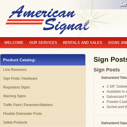
WELCOME
OUR SERVICES
RENTALS AND SALES
SIGNS AN
Sign Post
Product Catalog:
Sign Posts
Line Removers
Galvanized Tubu
Sign Posts / Hardware
2 3/8” Outsi
Regulatory Signs
Available in a
Warning Signs
Galvanized F
Powder Coate
Traffic Paint / Pavement Markers
Socket and 
Flexible Delineator Posts
Safety Products
Galvanized Squa