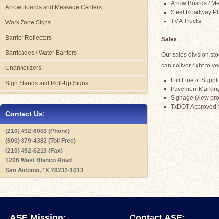
Arrow Boards / Mes
Arrow Boards and Message Centers
Steel Roadway Pl
TMA Trucks
Work Zone Signs
Barrier Reflectors
Sales
Barricades / Water Barriers
Our sales division st
can deliver right to yo
Channelizers
Full Line of Suppli
Sign Stands and Roll-Up Signs
Pavement Marking 
Signage (view prod
TxDOT Approved 
Contact Us:
(210) 492-6088 (Phone)
(800) 879-4382 (Toll Free)
(210) 492-6219 (Fax)
1206 West Blanco Road
San Antonio, TX 78232-1013
ASE Mission:
Contact ASE: