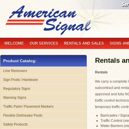
WELCOME
OUR SERVICES
RENTALS AND SALES
SIGNS AN
Rentals a
Product Catalog:
Line Removers
Rentals
Sign Posts / Hardware
We carry a complete li
subcontract and renta
Regulatory Signs
approved and fully N
Warning Signs
traffic control technic
Traffic Paint / Pavement Markers
temporary traffic contr
Barricades / Signa
Flexible Delineator Posts
Traffic Control (vi
Safety Products
Water Barriers (vie