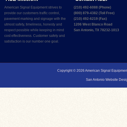
American Signal Equipment strives to
(210) 492-6088 (Phone)
provide our customers traffic control,
(800) 879-4382 (Toll Free)
pavement marking and signage with the
(210) 492-6219 (Fax)
utmost safety, timeliness, honesty and
1206 West Blanco Road
respect possible while keeping in mind
San Antonio, TX 78232-1013
cost effectiveness. Customer safety and
satisfaction is our number one goal.
Copyright © 2026
American Signal Equipmen
San Antonio Website Desig